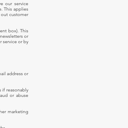
ve our service
. This applies
y out customer
ent box). This
 newsletters or
 service or by
mail address or
 if reasonably
fraud or abuse
ther marketing
onths.