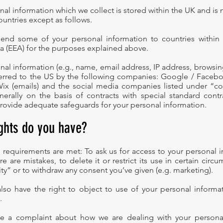
nal information which we collect is stored within the UK and is 
ountries except as follows.
end some of your personal information to countries within
 (EEA) for the purposes explained above.
nal information (e.g., name, email address, IP address, browsin
erred to the US by the following companies: Google / Faceboo
 Wix (emails) and the social media companies listed under “c
enerally on the basis of contracts with special standard contr
rovide adequate safeguards for your personal information.
ights do you have?
al requirements are met: To ask us for access to your personal 
here are mistakes, to delete it or restrict its use in certain circ
ity” or to withdraw any consent you’ve given (e.g. marketing).
lso have the right to object to use of your personal informat
.
ve a complaint about how we are dealing with your personal