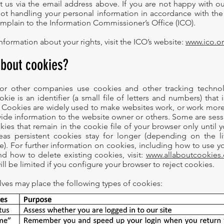
t us via the email address above. If you are not happy with o
not handling your personal information in accordance with the
omplain to the Information Commissioner’s Office (ICO).
nformation about your rights, visit the ICO’s website:
www.ico.o
about cookies?
or other companies use cookies and other tracking techno
kie is an identifier (a small file of letters and numbers) that 
Cookies are widely used to make websites work, or work more e
ovide information to the website owner or others. Some are ses
ies that remain in the cookie file of your browser only until y
as persistent cookies stay for longer (depending on the li
e). For further information on cookies, including how to use y
d how to delete existing cookies, visit:
www.allaboutcookies.
will be limited if you configure your browser to reject cookies.
lves may place the following types of cookies: