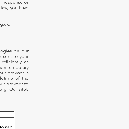
ur response or
 law, you have
rg.uk
.
logies on our
is sent to your
fficiently, as
sion temporary
our browser is
fetime of the
our browser to
org
. Our site’s