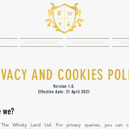
P
SCOTCH WHISKY
WORLD WHISKY
OLD
IVACY AND COOKIES POL
Version 1.0.
Effective date: 21 April 2021
e we?
The Whisky Laird Ltd. For privacy queries, you can c