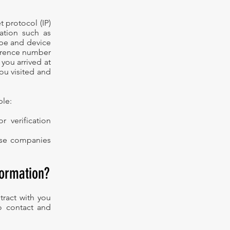
 protocol (IP)
ation such as
ype and device
ference number
 you arrived at
you visited and
ple:
 verification
hose companies
formation?
tract with you
to contact and