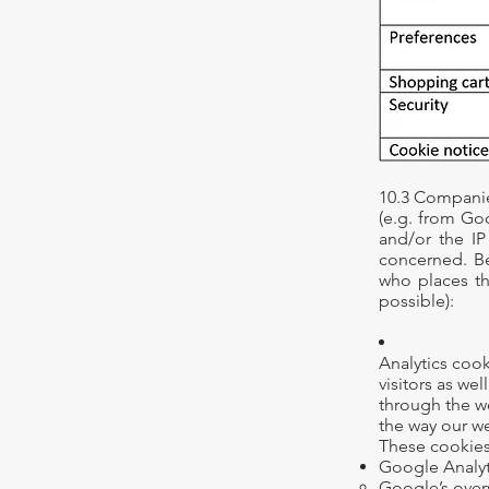
10.3 Companie
(e.g. from Go
and/or the IP
concerned. Be
who places t
possible):
Analytics coo
visitors as we
through the w
the way our we
These cookies
Google Analyt
Google’s
over