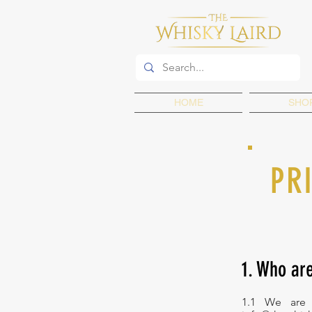
HOME
SHO
PR
1. Who ar
1.1 We are 