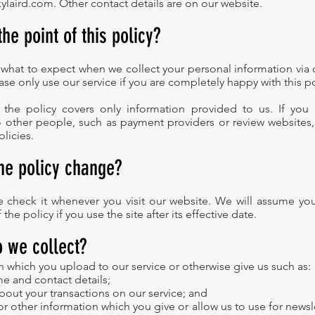
ylaird.com
. Other contact details are on our website.
the point of this policy?
ou what to expect when we collect your personal information via
ase only use our service if you are completely happy with this po
, the policy covers only information provided to us. If you
o other people, such as payment providers or review websites
olicies.
the policy change?
se check it whenever you visit our website. We will assume yo
the policy if you use the site after its effective date.
o we collect?
n which you upload to our service or otherwise give us such as:
e and contact details;
about your transactions on our service; and
or other information which you give or allow us to use for newsl