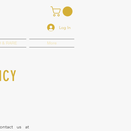
Log In
 & RARE
More
ICY
ontact us at