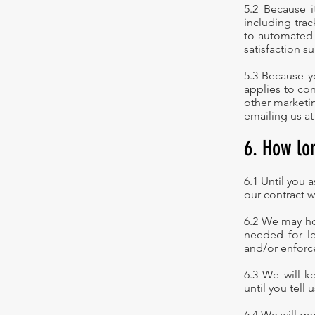
5.2 Because i
including trac
to automated 
satisfaction su
5.3 Because yo
applies to con
other marketin
emailing us at
6. How lo
6.1 Until you 
our contract w
6.2 We may hol
needed for le
and/or enforc
6.3 We will k
until you tell
6.4 We will g