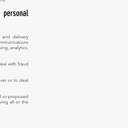
 personal
 and delivery
ommunications
ng, analytics,
eal with fraud
ver or to deal
ual or proposed
ing all or the