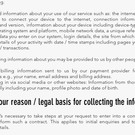
g.
information about your use of our service such as: the internet
 to connect your device to the internet, connection inform
and version, information about your device including device-t
perating system and platform, mobile network data, a unique re
data you enter on our system, login details, the site from which
etails of your activity with date / time stamps including pages 
/ transactions.
wing information about you may be provided to us by other peo
 billing information sent to us by our payment provider for
 e.g., your name, email address and billing address.
og in via social media or other websites: Information from t
lly including your name, profile photo and date of birth.
our reason / legal basis for collecting the in
’s necessary to take steps at your request to enter into a con
form such a contract. This applies to initial enquiries and 
ails.