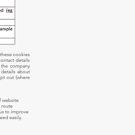
 these cookies
ontact details
o the company
 details about
pt out (where
f website
, route
 us to improve
eed easily.