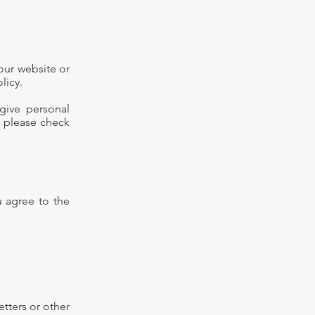
 our website or
licy.
 give personal
, please check
u agree to the
etters or other