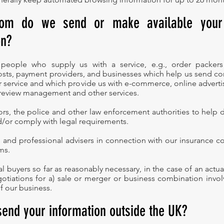
om do we send or make available your
on?
 people who supply us with a service, e.g., order packers
sts, payment providers, and businesses which help us send c
 service and which provide us with e-commerce, online advertisi
 review management and other services.
ors, the police and other law enforcement authorities to help d
/or comply with legal requirements.
s and professional advisers in connection with our insurance co
ms.
al buyers so far as reasonably necessary, in the case of an act
otiations for a) sale or merger or business combination involv
of our business.
send your information outside the UK?