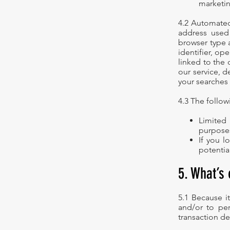
marketin
4.2 Automated 
address used
browser type 
identifier, o
linked to the 
our service, d
your searches 
4.3 The follo
Limited
purposes
If you l
potentia
5. What’s 
5.1 Because it
and/or to per
transaction det