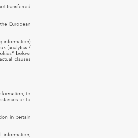
not transferred
 the European
g information)
k (analytics /
ookies” below.
actual clauses
information, to
umstances or to
ion in certain
 information,