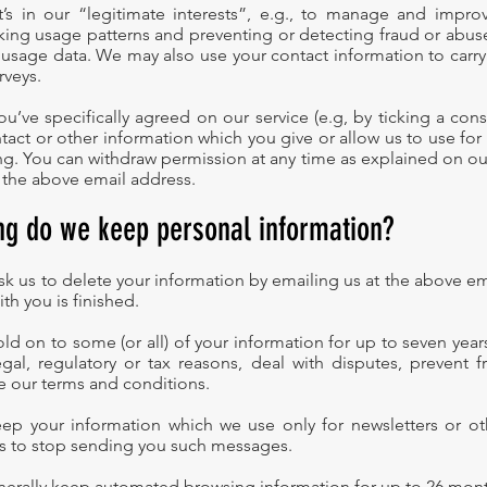
t’s in our “legitimate interests”, e.g., to manage and impro
king usage patterns and preventing or detecting fraud or abuse
usage data. We may also use your contact information to carr
rveys.
u’ve specifically agreed on our service (e.g, by ticking a cons
tact or other information which you give or allow us to use for
g. You can withdraw permission at any time as explained on our
 the above email address.
ng do we keep personal information?
ask us to delete your information by emailing us at the above e
ith you is finished.
d on to some (or all) of your information for up to seven years
gal, regulatory or tax reasons, deal with disputes, prevent 
e our terms and conditions.
eep your information which we use only for newsletters or o
 us to stop sending you such messages.
enerally keep automated browsing information for up to 26 m