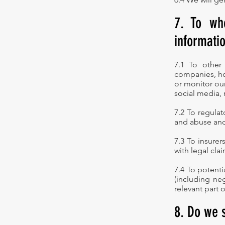
7. To wh
informati
7.1 To other
companies, ho
or monitor our
social media,
7.2 To regulat
and abuse and
7.3 To insurer
with legal clai
7.4 To potenti
(including neg
relevant part 
8. Do we 