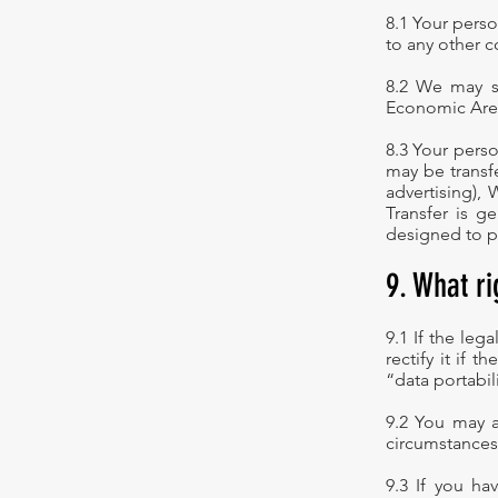
8.1 Your perso
to any other c
8.2 We may s
Economic Area
8.3 Your perso
may be transf
advertising),
Transfer is g
designed to p
9. What r
9.1 If the leg
rectify it if t
“data portabil
9.2 You may a
circumstances
9.3 If you ha