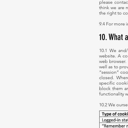
please contac
think we are 
the right to c
9.4 For more i
10. What 
10.1 We and/
website. A coo
web browser. 
well as to pr
“session” cook
closed. Where
specific cooki
block them an
functionality 
10.2 We ourse