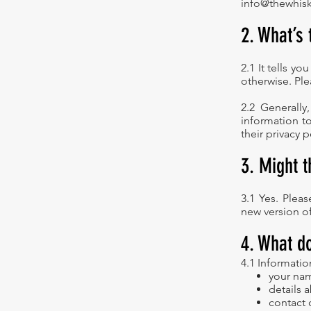
info@thewhisk
2. What’s 
2.1 It tells y
otherwise. Ple
2.2 Generally
information t
their privacy p
3. Might 
3.1 Yes. Plea
new version of 
4. What d
4.1 Informatio
your nam
details 
contact 