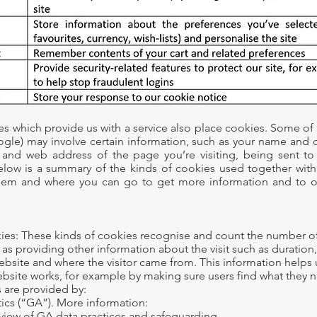
s which provide us with a service also place cookies. Some of
ogle) may involve certain information, such as your name and c
 and web address of the page you’re visiting, being sent t
low is a summary of the kinds of cookies used together with
hem and where you can go to get more information and to o
kies: These kinds of cookies recognise and count the number o
ll as providing other information about the visit such as duration
ebsite and where the visitor came from. This information helps
bsite works, for example by making sure users find what they n
 are provided by:
ics (“GA”). More information:
view of GA data practices and safeguarding