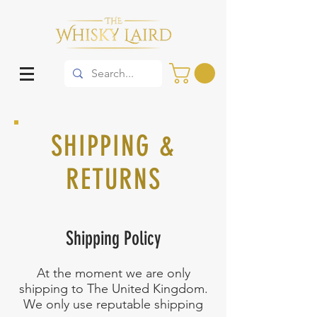
SHIPPING &
RETURNS
Shipping Policy
At the moment we are only
shipping to The United Kingdom.
We only use reputable shipping