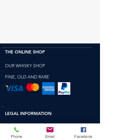
THE ONLINE SHOP
OUR WHISKY SHOP
FINE, OLD AND RARE
LEGAL INFORMATION
WEBSITE TERMS OF USE
Phone
Email
Facebook
TERMS AND CONDITIONS FOR SALE OF