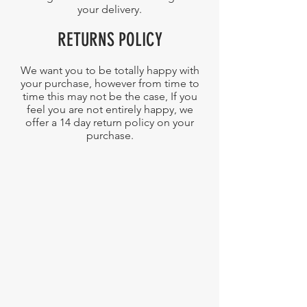
your delivery.
RETURNS POLICY
We want you to be totally happy with
your purchase, however from time to
time this may not be the case, If you
feel you are not entirely happy, we
offer a 14 day return policy on your
purchase.