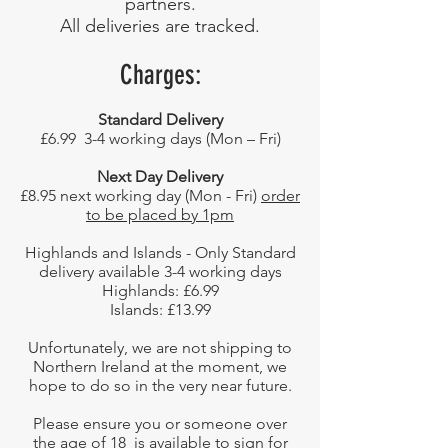
partners.
All deliveries are tracked.
Charges:
Standard Delivery
£6.99 3-4 working days (Mon – Fri)
Next Day Delivery
£8.95 next working day (Mon - Fri)
order
to be placed by 1pm
Highlands and Islands - Only Standard
delivery available 3-4 working days
Highlands: £6.99
Islands: £13.99
Unfortunately, we are not shipping to
Northern Ireland at the moment, we
hope to do so in the very near future.
Please ensure you or someone over
the age of 18 is available to sign for