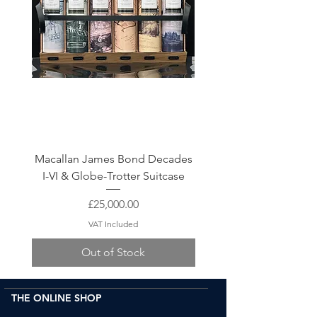
Macallan James Bond Decades
The Macallan 30 Year Ol
I-VI & Globe-Trotter Suitcase
Price
£25,000.00
VAT Included
Out of Stock
THE ONLINE SHOP