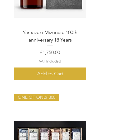
Yamazaki Mizunara 100th
Macallan Quest Collec
anniversary 18 Years
Enigma, Terra & Lu
Price
£1,750.00
VAT Included
Add to Cart
ONE OF ONLY 300