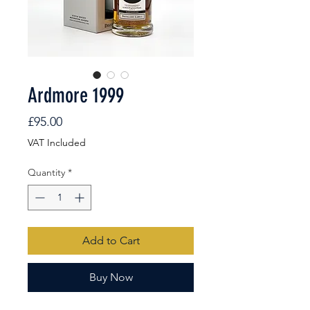
Ardmore 1999
Price
£95.00
VAT Included
Quantity
*
Add to Cart
Buy Now