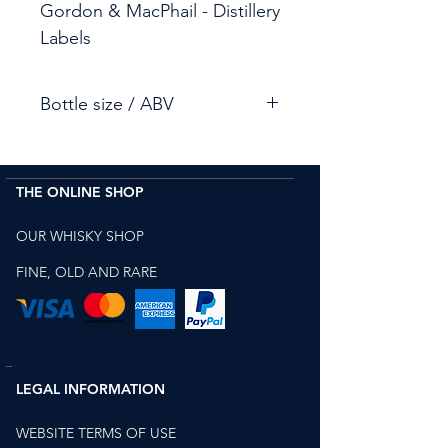
Gordon & MacPhail - Distillery
Labels
Bottle size / ABV
70cl / 43%
THE ONLINE SHOP
OUR WHISKY SHOP
FINE, OLD AND RARE
LEGAL INFORMATION
WEBSITE TERMS OF USE