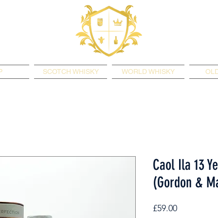
P
SCOTCH WHISKY
WORLD WHISKY
OLD
Caol Ila 13 Y
(Gordon & Ma
Price
£59.00