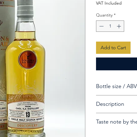
VAT Included
Quantity
*
Add to Cart
Bottle size / ABV
70cl / 43%
Description
A 13-year-old Caol 
Taste note by th
of The Gordon & M
Smoky with Peat
Aroma