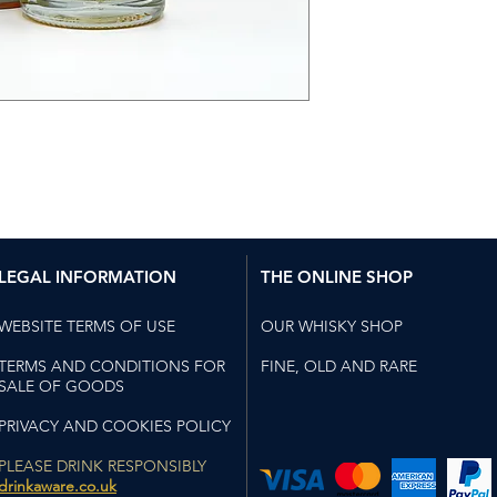
Sweet and savou
with luscious ap
vanilla notes. Fl
smoke compleme
Taste
Bursting with jui
kiwi, and banana
sugar. Light to
peel balance th
Finish
LEGAL INFORMATION
THE ONLINE SHOP
Long and luxuri
marshmallow toa
WEBSITE TERMS OF USE
OUR WHISKY SHOP
bonfire embers.
TERMS AND CONDITIONS FOR
FINE, OLD AND RARE
SALE OF GOODS
PRIVACY AND COOKIES POLICY
PLEASE DRINK RESPONSIBLY
drinkaware.co.uk