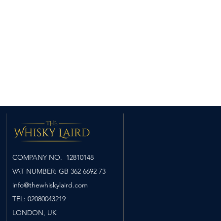
ry: dry-cured meats glazed
ricot jam combines with rich
ashes of softly swirling peat
nt the delicious sweetness.
cy tropical fruit - pineapple,
 - brushed softly with icing
uches of malt and vibrant lemon
e sweetness.
ous with hints of sweet
sting over gently smouldering
COMPANY NO. 12810148
VAT NUMBER: GB 362 6692 73
info@thewhiskylaird.com
TEL: 02080043219
LONDON
​, UK