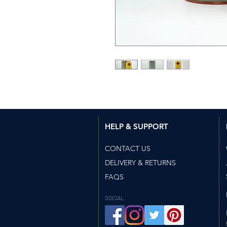
HELP & SUPPORT​
CONTACT US
DELIVERY & RETURNS
FAQS
SOCIAL