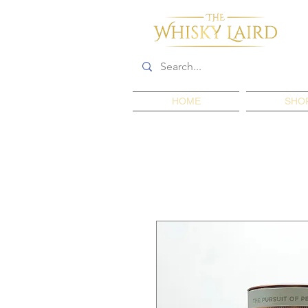
HOME
SHO