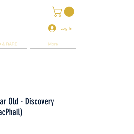
Log In
 & RARE
More
ear Old - Discovery
cPhail)