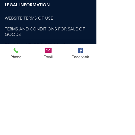
single malt whisky.
LEGAL INFORMATION
WEBSITE TERMS OF USE
TERMS AND CONDITIONS FOR SALE OF
GOODS
PRIVACY AND COOKIES POLICY
PLEASE DRINK RESPONSIBLY
Phone
Email
Facebook
drinkaware.co.uk
HELP & SUPPORT​
CONTACT US
DELIVERY & RETURNS
FAQS
SOCIAL