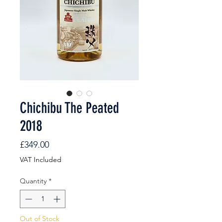
Chichibu The Peated
2018
Price
£349.00
VAT Included
Quantity
*
Out of Stock