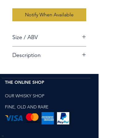
Notify When Available
Size / ABV
70cl / 55.5%
Description
Chichibu The Peated 10th
Anniversary Cask Strength Single
THE ONLINE SHOP
Malt.
Despite being distilled for only 5
OUR WHISKY SHOP
years in
a
Bourbon cask, it has
its
own unique Character with
FINE, OLD AND RARE
delicate aromatic notes.
B
ottled in 2018 for the 10th
anniversary of Chichibu.
produced by Chichibu Japanese