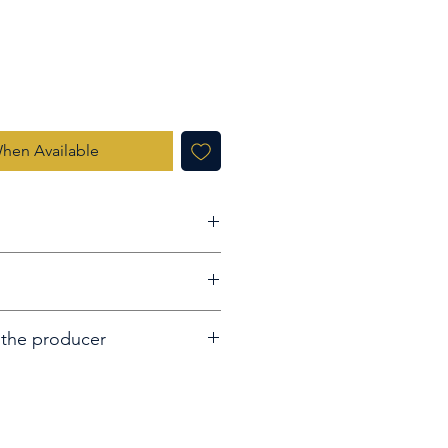
When Available
s Old Highland Single Malt
 the producer
 distilled in a single European
eet red apples and plum jam
fore being bottled in January
irst sip reveals layers of soft
nnamon.