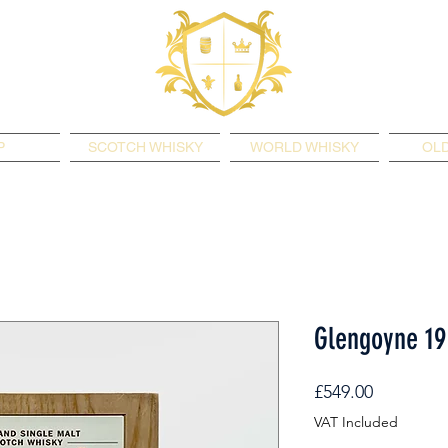
P
SCOTCH WHISKY
WORLD WHISKY
OLD
Glengoyne 19
Price
£549.00
VAT Included