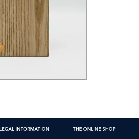
LEGAL INFORMATION
THE ONLINE SHOP