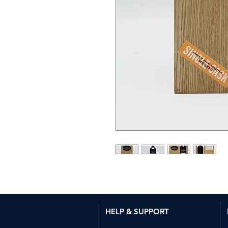
HELP & SUPPORT​