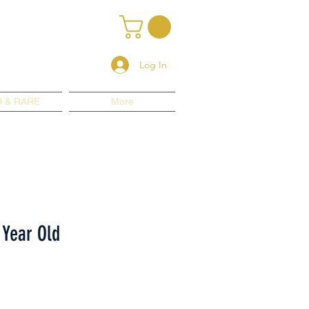
Log In
 & RARE
More
 Year Old