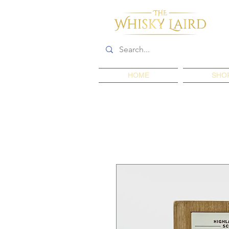
HOME
SHO