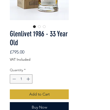
Glenlivet 1986 - 33 Year
Old
Price
£795.00
VAT Included
Quantity
*
Add to Cart
Buy Now