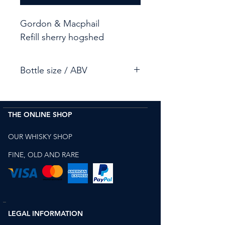
Gordon & Macphail
Refill sherry hogshed
Bottle size / ABV
70cl / 47.5%
THE ONLINE SHOP
OUR WHISKY SHOP
FINE, OLD AND RARE
LEGAL INFORMATION