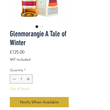
Glenmorangie A Tale of
Winter
Price
£125.00
VAT Included
Quantity
*
Out of Stock
Notify When Available