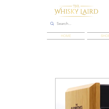
HOME
SHO