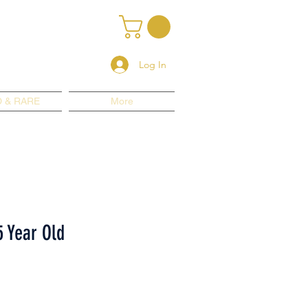
Log In
 & RARE
More
5 Year Old