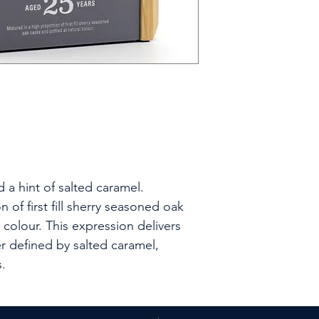
 a hint of salted caramel.
 of first fill sherry seasoned oak
 colour. This expression delivers
r defined by salted caramel,
.