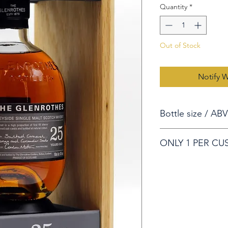
Quantity
*
Out of Stock
Notify 
Bottle size / ABV
70cl/ 43%
ONLY 1 PER C