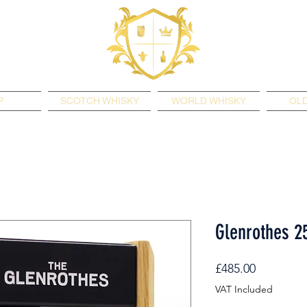
P
SCOTCH WHISKY
WORLD WHISKY
OLD
Glenrothes 2
Price
£485.00
VAT Included