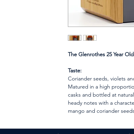
The Glenrothes 25 Year Old
Taste:
Coriander seeds, violets and
Matured in a high proportion
casks and bottled at natural
heady notes with a characte
mango and coriander seeds