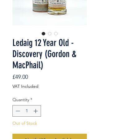
Ledaig 12 Year Old -
Discovery (Gordon &
MacPhail)
Price
£49.00
VAT Included
Quantity
*
Out of Stock