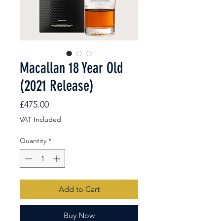
Macallan 18 Year Old
(2021 Release)
Price
£475.00
VAT Included
Quantity
*
Add to Cart
Buy Now