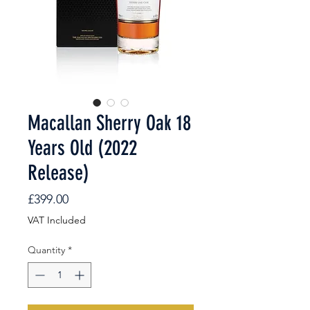
Macallan Sherry Oak 18
Years Old (2022
Release)
Price
£399.00
VAT Included
Quantity
*