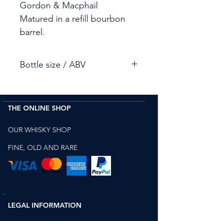
Gordon & Macphail
Matured in a refill bourbon
barrel.
Bottle size / ABV
70cl / 55.9%
THE ONLINE SHOP
OUR WHISKY SHOP
FINE, OLD AND RARE
LEGAL INFORMATION