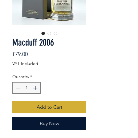
Macduff 2006
Price
£79.00
VAT Included
Quantity
*
Add to Cart
Buy Now