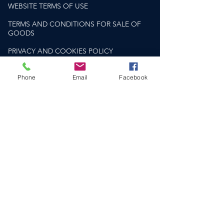
WEBSITE TERMS OF USE
TERMS AND CONDITIONS FOR SALE OF
GOODS
PRIVACY AND COOKIES POLICY
PLEASE DRINK RESPONSIBLY
Phone
Email
Facebook
drinkaware.co.uk
HELP & SUPPORT​
CONTACT US
DELIVERY & RETURNS
FAQS
SOCIAL