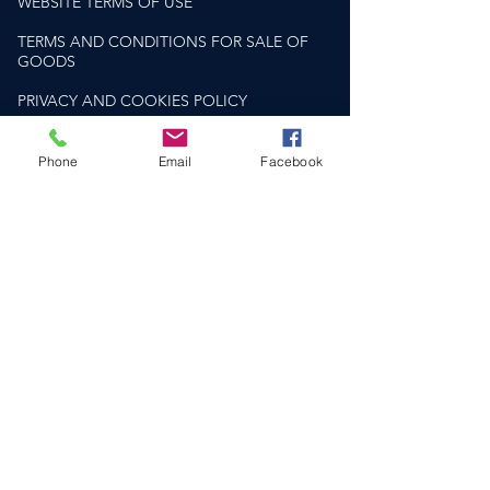
WEBSITE TERMS OF USE
TERMS AND CONDITIONS FOR SALE OF
GOODS
PRIVACY AND COOKIES POLICY
PLEASE DRINK RESPONSIBLY
drinkaware.co.uk
Phone
Email
Facebook
HELP & SUPPORT​
CONTACT US
DELIVERY & RETURNS
FAQS
SOCIAL