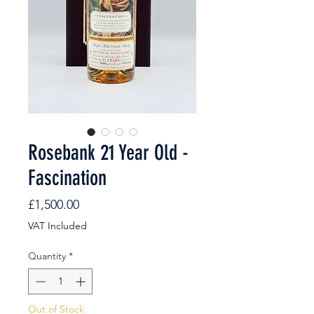
Rosebank 21 Year Old -
Fascination
Price
£1,500.00
VAT Included
Quantity
*
Out of Stock