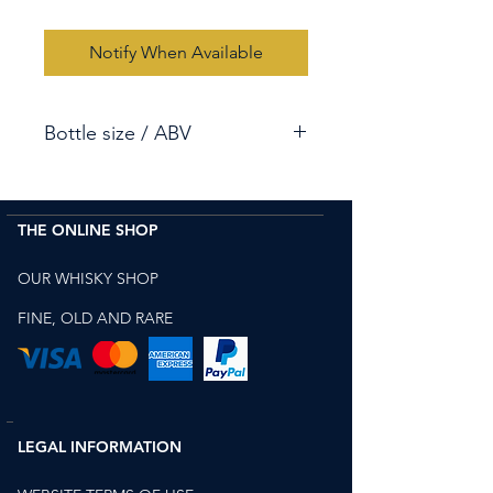
Notify When Available
Bottle size / ABV
70cl / 49.5%
THE ONLINE SHOP
OUR WHISKY SHOP
FINE, OLD AND RARE
LEGAL INFORMATION