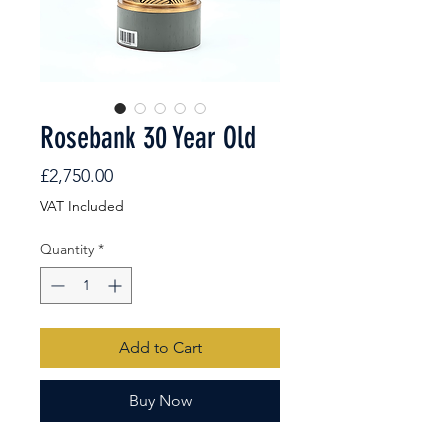
Rosebank 30 Year Old
Price
£2,750.00
VAT Included
Quantity
*
Add to Cart
Buy Now