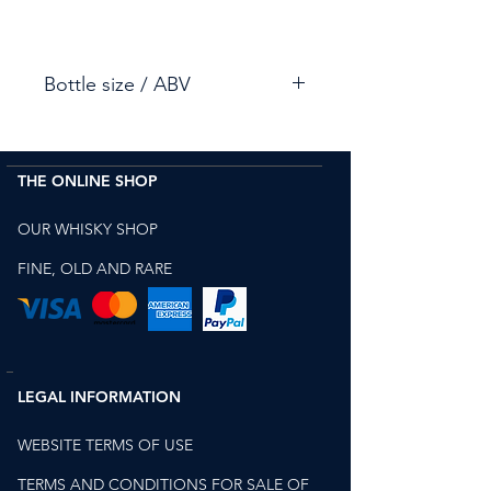
Bottle size / ABV
70cl / 48.6%
THE ONLINE SHOP
OUR WHISKY SHOP
FINE, OLD AND RARE
LEGAL INFORMATION
WEBSITE TERMS OF USE
TERMS AND CONDITIONS FOR SALE OF