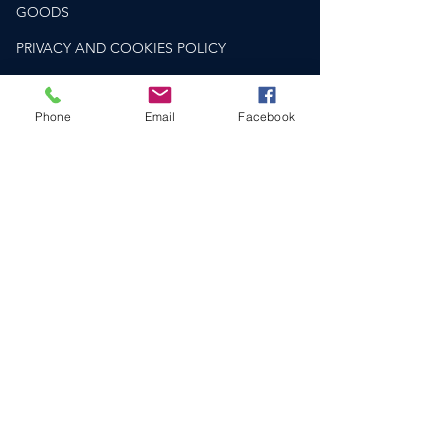
GOODS
PRIVACY AND COOKIES POLICY
PLEASE DRINK RESPONSIBLY
drinkaware.co.uk
Phone
Email
Facebook
HELP & SUPPORT​
CONTACT US
DELIVERY & RETURNS
FAQS
SOCIAL
COMPANY NO.
12810148