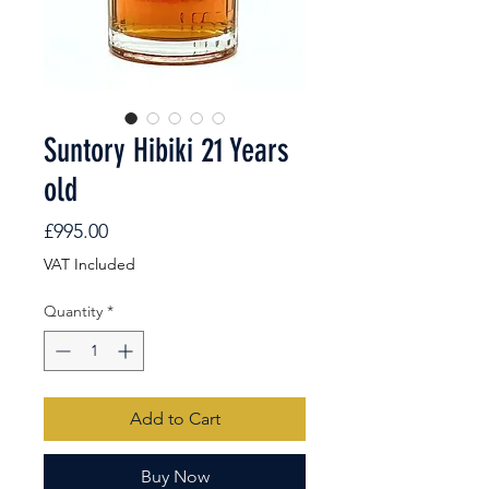
Suntory Hibiki 21 Years
old
Price
£995.00
VAT Included
Quantity
*
Add to Cart
Buy Now