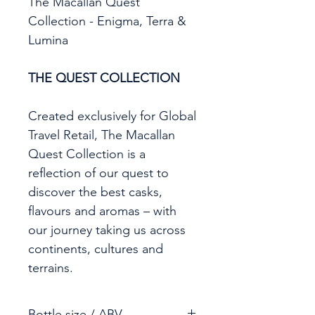
The Macallan Quest
Collection - Enigma, Terra &
Lumina
THE QUEST COLLECTION
Created exclusively for Global
Travel Retail, The Macallan
Quest Collection is a
reflection of our quest to
discover the best casks,
flavours and aromas – with
our journey taking us across
continents, cultures and
terrains.
Bottle size / ABV