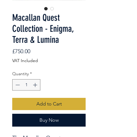
Macallan Quest
Collection - Enigma,
Terra & Lumina
Price
£750.00
VAT Included
Quantity
*
Add to Cart
Buy Now