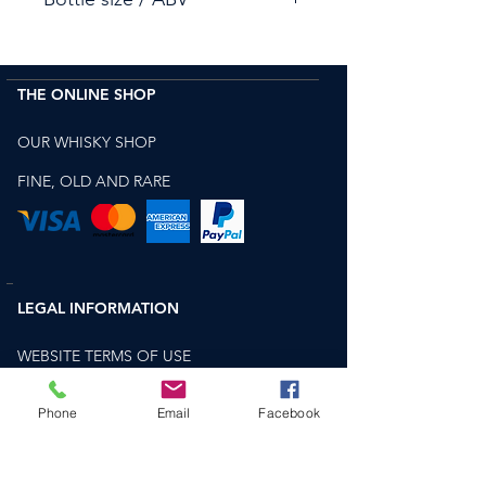
3X 70cl
The Macallan Enigma - 44.9%
THE ONLINE SHOP
The Macallan Terra - 43.8%
The Macallan Lumina - 41.3% &
OUR WHISKY SHOP
FINE, OLD AND RARE
LEGAL INFORMATION
WEBSITE TERMS OF USE
TERMS AND CONDITIONS FOR SALE OF
Phone
Email
Facebook
GOODS
PRIVACY AND COOKIES POLICY