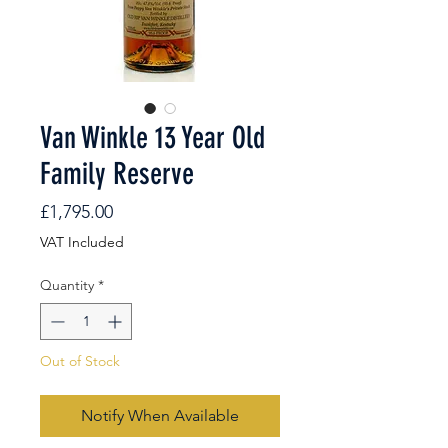
Van Winkle 13 Year Old
Family Reserve
Price
£1,795.00
VAT Included
Quantity
*
Out of Stock
Notify When Available