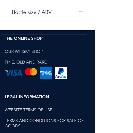
Bottle size / ABV
75cl / 47.8%
THE ONLINE SHOP
OUR WHISKY SHOP
FINE, OLD AND RARE
LEGAL INFORMATION
WEBSITE TERMS OF USE
TERMS AND CONDITIONS FOR SALE OF
GOODS