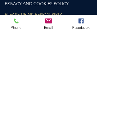
PRIVACY AND COOKIES POLICY
PLEASE DRINK RESPONSIBLY
drinkaware.co.uk
Phone
Email
Facebook
HELP & SUPPORT​
CONTACT US
DELIVERY & RETURNS
FAQS
SOCIAL
COMPANY NO.
12810148
VAT NUMBER: GB
362 6692 73